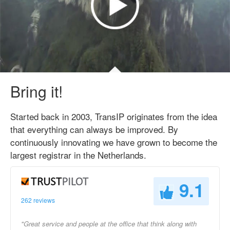
Bring it!
Started back in 2003, TransIP originates from the idea
that everything can always be improved. By
continuously innovating we have grown to become the
largest registrar in the Netherlands.
9.1
262 reviews
"Great service and people at the office that think along with