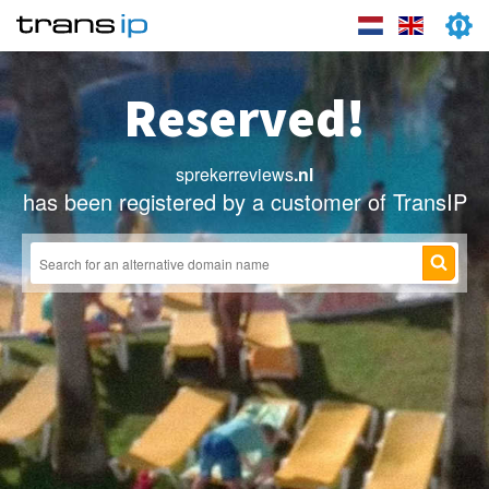
Reserved!
sprekerreviews
.nl
has been registered by a customer of TransIP