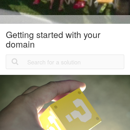
Getting started with your
domain