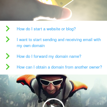
How do I start a website or blog?
I want to start sending and receiving email with
my own domain
How do I forward my domain name?
How can I obtain a domain from another owner?